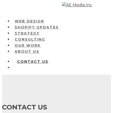
Skip
to
main
Menu
WEB DESIGN
content
SHOPIFY UPDATES
STRATEGY
CONSULTING
OUR WORK
ABOUT US
CONTACT US
Menu
CONTACT US