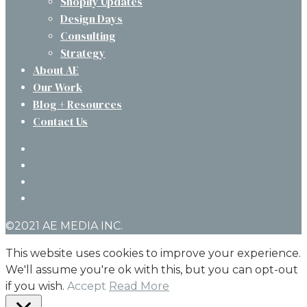
Shopify Updates
Design Days
Consulting
Strategy
About AE
Our Work
Blog + Resources
Contact Us
twitter
facebook
linkedin
instagram
©2021 AE MEDIA INC.
This website uses cookies to improve your experience.
We'll assume you're ok with this, but you can opt-out
if you wish.
Accept
Read More