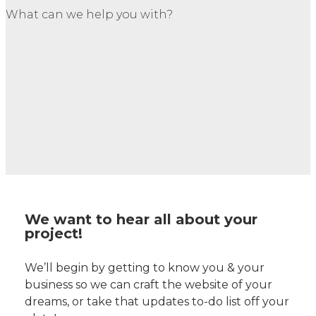
What can we help you with?
We want to hear all about your
project!
We’ll begin by getting to know you & your
business so we can craft the website of your
dreams, or take that updates to-do list off your