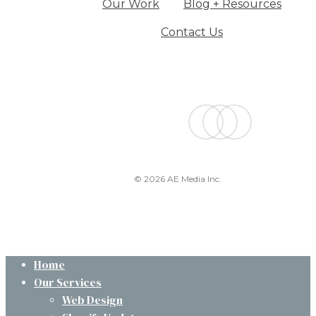
Our Work
Blog + Resources
Contact Us
facebook
linkedin
instagram
© 2026 AE Media Inc.
Close
Home
Menu
Our Services
Web Design