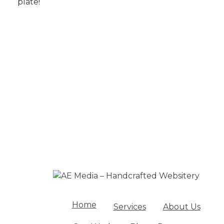
plate!
Home
Services
About Us