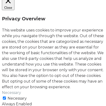
Close
Privacy Overview
This website uses cookies to improve your experience
while you navigate through the website. Out of these
cookies, the cookies that are categorized as necessary
are stored on your browser as they are essential for
the working of basic functionalities of the website. We
also use third-party cookies that help us analyze and
understand how you use this website. These cookies
will be stored in your browser only with your consent.
You also have the option to opt-out of these cookies.
But opting out of some of these cookies may have an
effect on your browsing experience.
Necessary
Necessary
Always Enabled