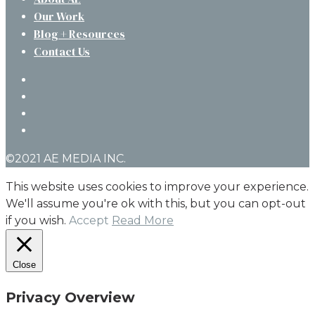
Our Work
Blog + Resources
Contact Us
twitter
facebook
linkedin
instagram
©2021 AE MEDIA INC.
This website uses cookies to improve your experience.
We'll assume you're ok with this, but you can opt-out
if you wish.
Accept
Read More
Close
Privacy Overview