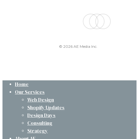
facebook
linkedin
instagram
© 2026 AE Media Inc.
Close
Home
Menu
Our Services
Web Design
Shopify Updates
Design Days
Consulting
Strategy
About AE