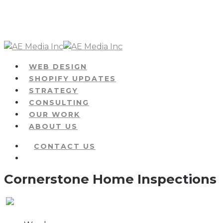
Skip
to
main
content
Menu
WEB DESIGN
SHOPIFY UPDATES
STRATEGY
CONSULTING
OUR WORK
ABOUT US
CONTACT US
Menu
Cornerstone Home Inspections