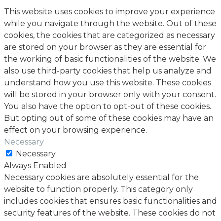
This website uses cookies to improve your experience
while you navigate through the website. Out of these
cookies, the cookies that are categorized as necessary
are stored on your browser as they are essential for
the working of basic functionalities of the website. We
also use third-party cookies that help us analyze and
understand how you use this website. These cookies
will be stored in your browser only with your consent.
You also have the option to opt-out of these cookies.
But opting out of some of these cookies may have an
effect on your browsing experience.
Necessary
Necessary
Always Enabled
Necessary cookies are absolutely essential for the
website to function properly. This category only
includes cookies that ensures basic functionalities and
security features of the website. These cookies do not