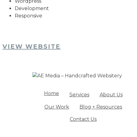
Wordpress
Development
Responsive
VIEW WEBSITE
Home
Services
About Us
Our Work
Blog + Resources
Contact Us