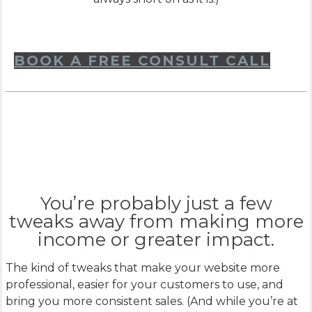
BOOK A FREE CONSULT CALL
You’re probably just a few
tweaks away from making more
income or greater impact.
The kind of tweaks that make your website more
professional, easier for your customers to use, and
bring you more consistent sales. (And while you’re at