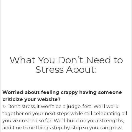
What You Don’t Need to
Stress About:
Worried about feeling crappy having someone
criticize your website?
✨ Don’t stress, it won’t be a judge-fest. We’ll work
together on your next steps while still celebrating all
you’ve created so far. We’ll build on your strengths,
and fine tune things step-by-step so you can grow