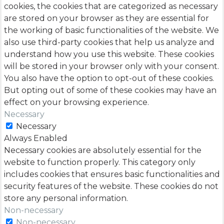
cookies, the cookies that are categorized as necessary
are stored on your browser as they are essential for
the working of basic functionalities of the website. We
also use third-party cookies that help us analyze and
understand how you use this website. These cookies
will be stored in your browser only with your consent.
You also have the option to opt-out of these cookies.
But opting out of some of these cookies may have an
effect on your browsing experience.
Necessary
Necessary
Always Enabled
Necessary cookies are absolutely essential for the
website to function properly. This category only
includes cookies that ensures basic functionalities and
security features of the website. These cookies do not
store any personal information.
Non-necessary
Non-necessary