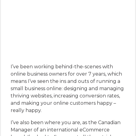
I’ve been working behind-the-scenes with
online business owners for over 7 years, which
means I’ve seen the ins and outs of running a
small business online: designing and managing
thriving websites, increasing conversion rates,
and making your online customers happy –
really happy.
I’ve also been where you are, as the Canadian
Manager of an international eCommerce