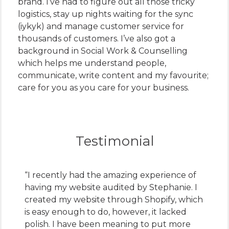
brand. I’ve had to figure out all those tricky
logistics, stay up nights waiting for the sync
(iykyk) and manage customer service for
thousands of customers. I’ve also got a
background in Social Work & Counselling
which helps me understand people,
communicate, write content and my favourite;
care for you as you care for your business.
Testimonial
“I recently had the amazing experience of
having my website audited by Stephanie. I
created my website through Shopify, which
is easy enough to do, however, it lacked
polish. I have been meaning to put more