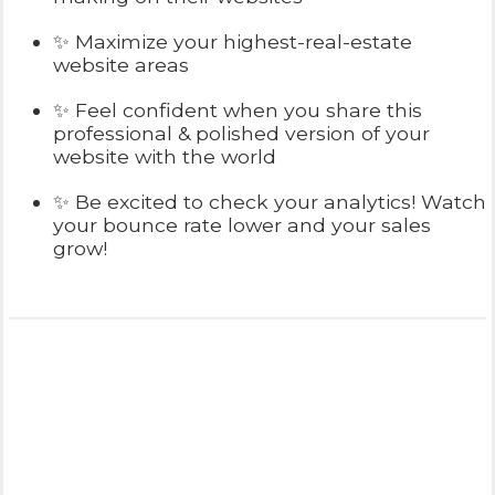
✨ Maximize your highest-real-estate
website areas
✨ Feel confident when you share this
professional & polished version of your
website with the world
✨ Be excited to check your analytics! Watch
your bounce rate lower and your sales
grow!