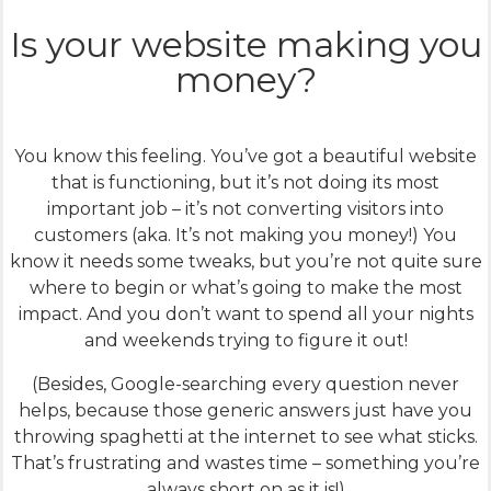
Is your website making you
money?
You know this feeling. You’ve got a beautiful website
that is functioning, but it’s not doing its most
important job – it’s not converting visitors into
customers (aka. It’s not making you money!) You
know it needs some tweaks, but you’re not quite sure
where to begin or what’s going to make the most
impact. And you don’t want to spend all your nights
and weekends trying to figure it out!
(Besides, Google-searching every question never
helps, because those generic answers just have you
throwing spaghetti at the internet to see what sticks.
That’s frustrating and wastes time – something you’re
always short on as it is!)