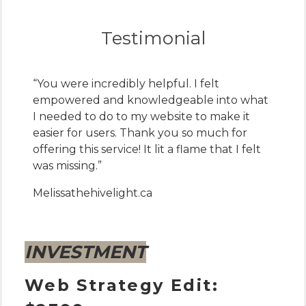
Testimonial
“You were incredibly helpful. I felt
empowered and knowledgeable into what
I needed to do to my website to make it
easier for users. Thank you so much for
offering this service! It lit a flame that I felt
was missing.”
Melissa
thehivelight.ca
INVESTMENT
Web Strategy Edit: