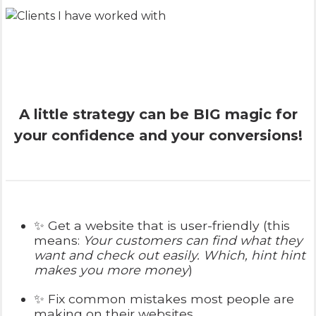
A little strategy can be BIG magic for
your confidence and your conversions!
✨ Get a website that is user-friendly (this
means:
Your customers can find what they
want and check out easily. Which, hint hint
makes you more money
)
✨ Fix common mistakes most people are
making on their websites