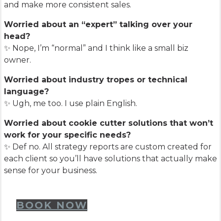
and make more consistent sales.
Worried about an “expert” talking over your
head?
✨ Nope, I’m “normal” and I think like a small biz
owner.
Worried about industry tropes or technical
language?
✨ Ugh, me too. I use plain English.
Worried about cookie cutter solutions that won’t
work for your specific needs?
✨ Def no. All strategy reports are custom created for
each client so you’ll have solutions that actually make
sense for your business.
BOOK NOW