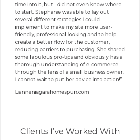
time into it, but I did not even know where
to start. Stephanie was able to lay out
several different strategies I could
implement to make my site more user-
friendly, professional looking and to help
create a better flow for the customer,
reducing barriers to purchasing. She shared
some fabulous pro-tips and obviously has a
thorough understanding of e-commerce
through the lens of a small business owner.
I cannot wait to put her advice into action!”
Lianne
niagarahomespun.com
Clients I’ve Worked With