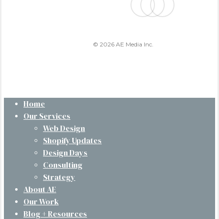
© 2026 AE Media Inc.
Close
Home
Menu
Our Services
Web Design
Shopify Updates
Design Days
Consulting
Strategy
About AE
Our Work
Blog + Resources