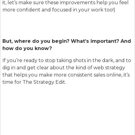
it, let’s make sure these improvements help you feel
more confident and focused in your work too!)
But, where do you begin? What’s important? And
how do you know?
If you’re ready to stop taking shots in the dark, and to
dig in and get clear about the kind of web strategy
that helps you make more consistent sales online, it’s
time for The Strategy Edit.