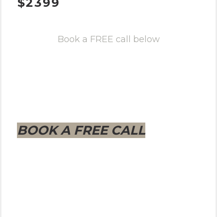
$2399
Book a FREE call below
BOOK A FREE CALL