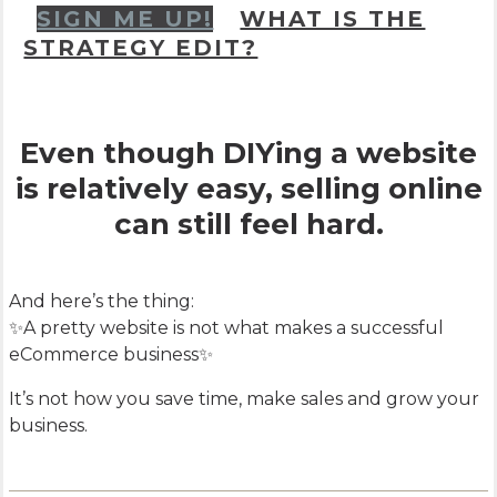
SIGN ME UP!
WHAT IS THE
STRATEGY EDIT?
Even though DIYing a website
is relatively easy, selling online
can still feel hard.
And here’s the thing:
✨A pretty website is not what makes a successful
eCommerce business✨
It’s not how you save time, make sales and grow your
business.