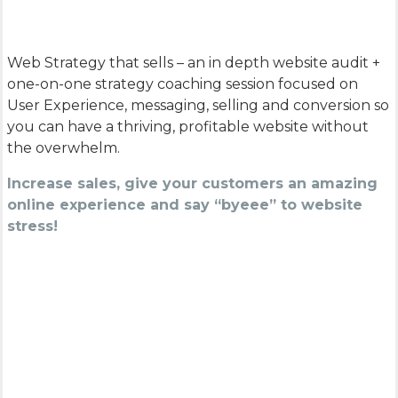
Web Strategy that sells – an in depth website audit +
one-on-one strategy coaching session focused on
User Experience, messaging, selling and conversion so
you can have a thriving, profitable website without
the overwhelm.
Increase sales, give your customers an amazing
online experience and say “byeee” to website
stress!