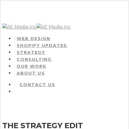
Skip
to
main
content
Menu
WEB DESIGN
SHOPIFY UPDATES
STRATEGY
CONSULTING
OUR WORK
ABOUT US
CONTACT US
Menu
THE STRATEGY EDIT