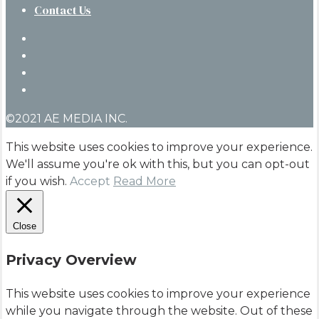
Contact Us
twitter
facebook
linkedin
instagram
©2021 AE MEDIA INC.
This website uses cookies to improve your experience.
We'll assume you're ok with this, but you can opt-out
if you wish.
Accept
Read More
Close
Privacy Overview
This website uses cookies to improve your experience
while you navigate through the website. Out of these