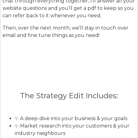
chat through everything together, I’ll answer all your
website questions and you’ll get a pdf to keep so you
can refer back to it whenever you need.
Then, over the next month, we’ll stay in touch over
email and fine tune things as you need!
The Strategy Edit Includes:
✨ A deep-dive into your business & your goals
✨ Market research into your customers & your
industry neighbours