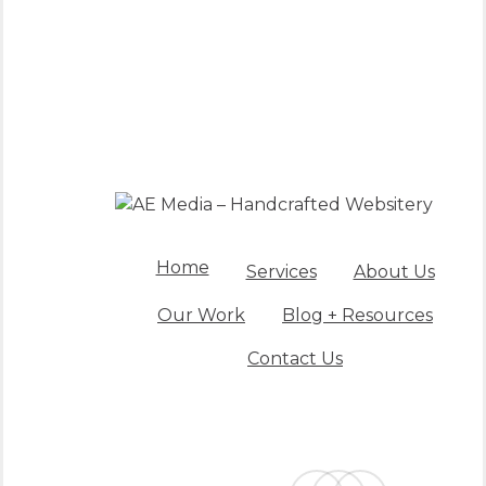
Home
Services
About Us
Our Work
Blog + Resources
Contact Us
facebook
linkedin
instagram