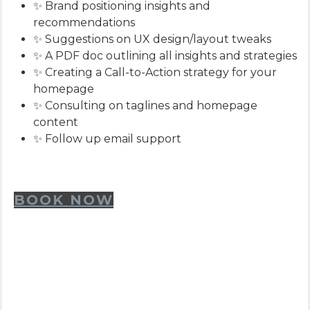
✨ Brand positioning insights and
recommendations
✨ Suggestions on UX design/layout tweaks
✨ A PDF doc outlining all insights and strategies
✨ Creating a Call-to-Action strategy for your
homepage
✨ Consulting on taglines and homepage
content
✨ Follow up email support
BOOK NOW