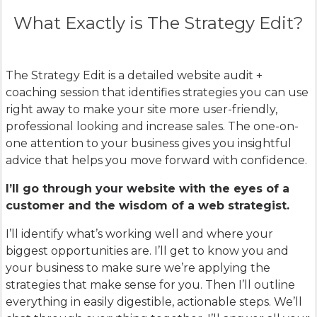
What Exactly is The Strategy Edit?
The Strategy Edit is a detailed website audit +
coaching session that identifies strategies you can use
right away to make your site more user-friendly,
professional looking and increase sales. The one-on-
one attention to your business gives you insightful
advice that helps you move forward with confidence.
I’ll go through your website with the eyes of a
customer and the wisdom of a web strategist.
I’ll identify what’s working well and where your
biggest opportunities are. I’ll get to know you and
your business to make sure we’re applying the
strategies that make sense for you. Then I’ll outline
everything in easily digestible, actionable steps. We’ll