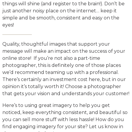
things will shine (and register to the brain!). Don’t be
just another noisy place on the internet… keep it
simple and be smooth, consistent and easy on the
eyes!
Quality, thoughtful images that support your
message will make an impact on the success of your
online store! If you’re not also a part-time
photographer, this is definitely one of those places
we’d recommend teaming up with a professional.
There’s certainly an investment cost here, but in our
opinion it’s totally worth it! Choose a photographer
that gets your vision and understands your customer!
Here’s to using great imagery to help you get
noticed, keep everything consistent, and beautiful so
you can sell more stuff with less hassle! How do you
find engaging imagery for your site? Let us know in