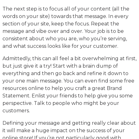
The next step is to focus all of your content (all the
words on your site) towards that message. In every
section of your site, keep the focus. Repeat the
message and vibe over and over. Your job is to be
consistent about who you are, who you’re serving,
and what success looks like for your customer.
Admittedly, this can all feel a bit overwhelming at first,
but just give it a try! Start with a brain dump of
everything and then go back and refine it down to
your one main message. You can even find some free
resources online to help you craft a great Brand
Statement. Enlist your friends to help give you some
perspective. Talk to people who might be your
customers.
Defining your message and getting really clear about
it will make a huge impact on the success of your
online store! If you’re not particularly good with