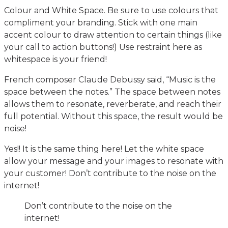
Colour and White Space. Be sure to use colours that
compliment your branding. Stick with one main
accent colour to draw attention to certain things (like
your call to action buttons!) Use restraint here as
whitespace is your friend!
French composer Claude Debussy said, “Music is the
space between the notes.” The space between notes
allows them to resonate, reverberate, and reach their
full potential. Without this space, the result would be
noise!
Yes!! It is the same thing here! Let the white space
allow your message and your images to resonate with
your customer! Don’t contribute to the noise on the
internet!
Don’t contribute to the noise on the
internet!