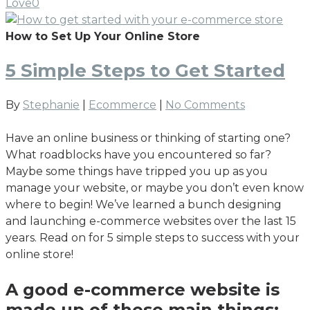
Love
0
How to Set Up Your Online Store
5 Simple Steps to Get Started
By
Stephanie
|
Ecommerce
|
No Comments
Have an online business or thinking of starting one?
What roadblocks have you encountered so far?
Maybe some things have tripped you up as you
manage your website, or maybe you don’t even know
where to begin! We’ve learned a bunch designing
and launching e-commerce websites over the last 15
years. Read on for 5 simple steps to success with your
online store!
A good e-commerce website is
made up of these main things: