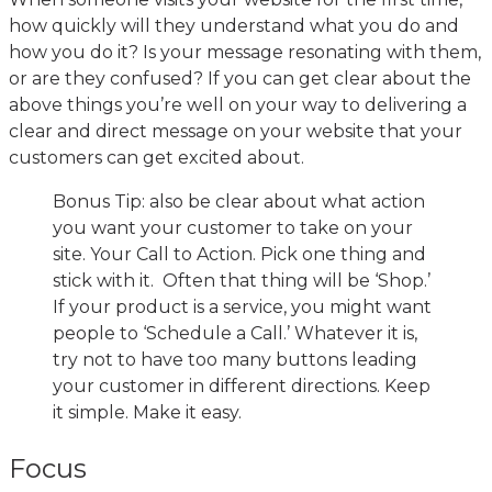
how quickly will they understand what you do and
how you do it? Is your message resonating with them,
or are they confused? If you can get clear about the
above things you’re well on your way to delivering a
clear and direct message on your website that your
customers can get excited about.
Bonus Tip: also be clear about what action
you want your customer to take on your
site. Your Call to Action. Pick one thing and
stick with it. Often that thing will be ‘Shop.’
If your product is a service, you might want
people to ‘Schedule a Call.’ Whatever it is,
try not to have too many buttons leading
your customer in different directions. Keep
it simple. Make it easy.
Focus