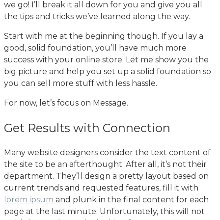
we go! I’ll break it all down for you and give you all
the tips and tricks we’ve learned along the way.
Start with me at the beginning though. If you lay a
good, solid foundation, you’ll have much more
success with your online store. Let me show you the
big picture and help you set up a solid foundation so
you can sell more stuff with less hassle.
For now, let’s focus on Message.
Get Results with Connection
Many website designers consider the text content of
the site to be an afterthought. After all, it’s not their
department. They’ll design a pretty layout based on
current trends and requested features, fill it with
lorem ipsum
and plunk in the final content for each
page at the last minute. Unfortunately, this will not