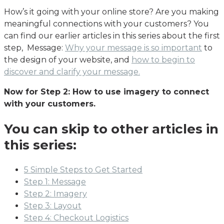
How’s it going with your online store? Are you making
meaningful connections with your customers? You
can find our earlier articles in this series about the first
step, Message:
Why your message is so important
to
the design of your website, and
how to begin to
discover and clarify your message.
Now for Step 2: How to use imagery to connect
with your customers.
You can skip to other articles in
this series:
5 Simple Steps to Get Started
Step 1: Message
Step 2: Imagery
Step 3: Layout
Step 4: Checkout Logistics