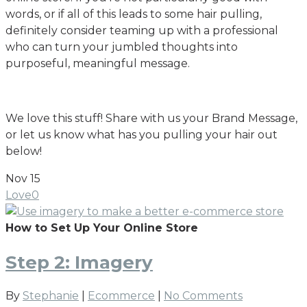
words, or if all of this leads to some hair pulling,
definitely consider teaming up with a professional
who can turn your jumbled thoughts into
purposeful, meaningful message.
We love this stuff! Share with us your Brand Message,
or let us know what has you pulling your hair out
below!
Nov
15
Love
0
How to Set Up Your Online Store
Step 2: Imagery
By
Stephanie
|
Ecommerce
|
No Comments