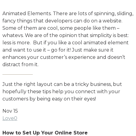
Animated Elements. There are lots of spinning, sliding,
fancy things that developers can do on a website.
Some of them are cool, some people like them –
whatevs. We are of the opinion that simplicity is best:
less is more. But if you like a cool animated element
and want to use it – go for it! Just make sure it
enhances your customer’s experience and doesn’t
distract from it.
Just the right layout can be a tricky business, but
hopefully these tips help you connect with your
customers by being easy on their eyes!
Nov
15
Love
0
How to Set Up Your Online Store