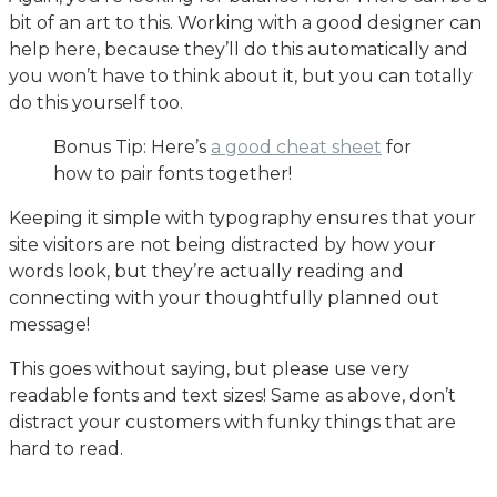
bit of an art to this. Working with a good designer can
help here, because they’ll do this automatically and
you won’t have to think about it, but you can totally
do this yourself too.
Bonus Tip: Here’s
a good cheat sheet
for
how to pair fonts together!
Keeping it simple with typography ensures that your
site visitors are not being distracted by how your
words look, but they’re actually reading and
connecting with your thoughtfully planned out
message!
This goes without saying, but please use very
readable fonts and text sizes! Same as above, don’t
distract your customers with funky things that are
hard to read.