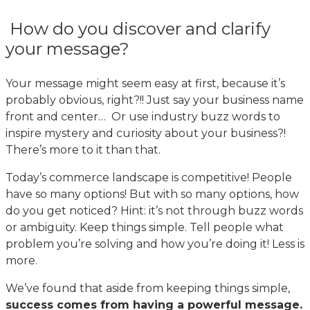
How do you discover and clarify
your message?
Your message might seem easy at first, because it’s
probably obvious, right?!! Just say your business name
front and center… Or use industry buzz words to
inspire mystery and curiosity about your business?!
There’s more to it than that.
Today’s commerce landscape is competitive! People
have so many options! But with so many options, how
do you get noticed? Hint: it’s not through buzz words
or ambiguity. Keep things simple. Tell people what
problem you’re solving and how you’re doing it! Less is
more.
We’ve found that aside from keeping things simple,
success comes from having a powerful message.