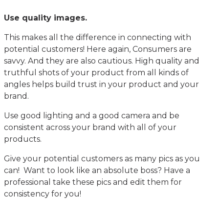
Use quality images.
This makes all the difference in connecting with
potential customers! Here again, Consumers are
savvy. And they are also cautious. High quality and
truthful shots of your product from all kinds of
angles helps build trust in your product and your
brand.
Use good lighting and a good camera and be
consistent across your brand with all of your
products.
Give your potential customers as many pics as you
can! Want to look like an absolute boss? Have a
professional take these pics and edit them for
consistency for you!