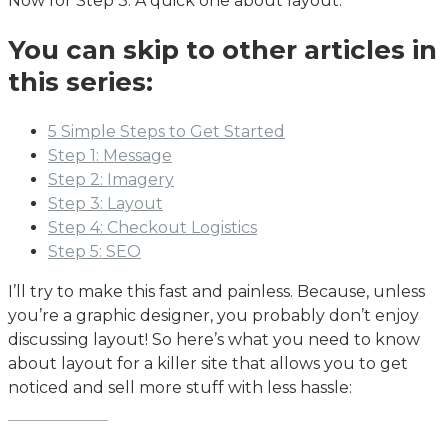
Now for Step 3: A quick one about layout.
You can skip to other articles in
this series:
5 Simple Steps to Get Started
Step 1: Message
Step 2: Imagery
Step 3: Layout
Step 4: Checkout Logistics
Step 5: SEO
I’ll try to make this fast and painless. Because, unless
you’re a graphic designer, you probably don’t enjoy
discussing layout! So here’s what you need to know
about layout for a killer site that allows you to get
noticed and sell more stuff with less hassle: