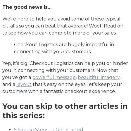
The good news is…
We’re here to help you avoid some of these typical
pitfalls so you can beat that average! Woot! Read on
to see how you can complete more of your sales.
Checkout Logistics are hugely impactful in
connecting with your customers.
Yep, it’s big. Checkout Logistics can help you or hinder
you in connecting with your customers. Now that
you’ve got a
powerful message
,
beautiful imagery
,
and a
layout
that’s easy on the eyes, let’s keep your
customers with a fantastic checkout experience.
You can skip to other articles in
this series:
5 Simple Steps to Get Started