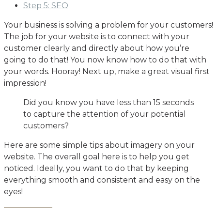
Step 5: SEO
Your business is solving a problem for your customers!
The job for your website is to connect with your
customer clearly and directly about how you’re
going to do that! You now know how to do that with
your words. Hooray! Next up, make a great visual first
impression!
Did you know you have less than 15 seconds
to capture the attention of your potential
customers?
Here are some simple tips about imagery on your
website. The overall goal here is to help you get
noticed. Ideally, you want to do that by keeping
everything smooth and consistent and easy on the
eyes!