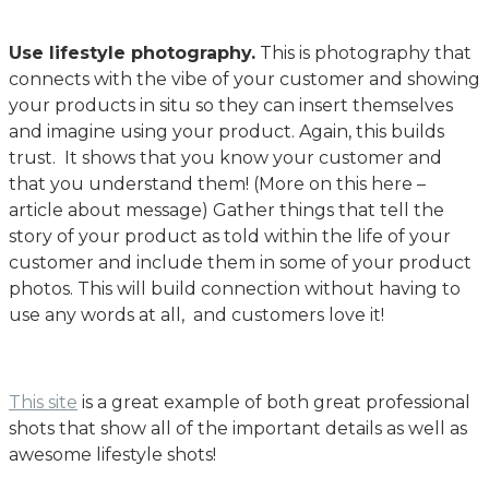
Use lifestyle photography.
This is photography that
connects with the vibe of your customer and showing
your products in situ so they can insert themselves
and imagine using your product. Again, this builds
trust. It shows that you know your customer and
that you understand them! (More on this here –
article about message) Gather things that tell the
story of your product as told within the life of your
customer and include them in some of your product
photos. This will build connection without having to
use any words at all, and customers love it!
This site
is a great example of both great professional
shots that show all of the important details as well as
awesome lifestyle shots!