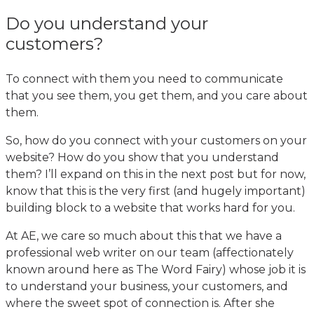
Do you understand your
customers?
To connect with them you need to communicate
that you see them, you get them, and you care about
them.
So, how do you connect with your customers on your
website? How do you show that you understand
them? I’ll expand on this in the next post but for now,
know that this is the very first (and hugely important)
building block to a website that works hard for you.
At AE, we care so much about this that we have a
professional web writer on our team (affectionately
known around here as The Word Fairy) whose job it is
to understand your business, your customers, and
where the sweet spot of connection is. After she