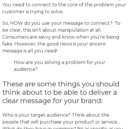
You need to connect to the core of the problem your
customer is trying to solve.
So, HOW do you use your message to connect? To
be clear, this isn’t about manipulation at all.
Consumers are savvy and know when you’re being
fake. However, the good news is your sincere
message is all you need!
How are you solving a problem for your
audience?
These are some things you should
think about to be able to deliver a
clear message for your brand:
Who is your target audience? Think about the
people that will purchase your product or service…
What do they have in common? Be as specific as you