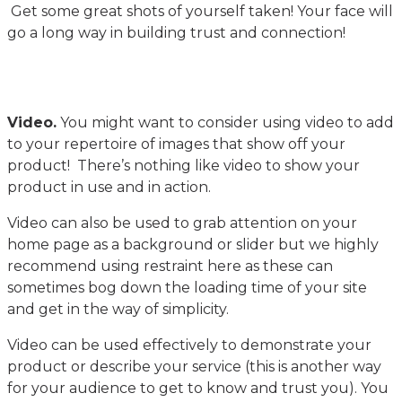
Get some great shots of yourself taken! Your face will
go a long way in building trust and connection!
Video.
You might want to consider using video to add
to your repertoire of images that show off your
product! There’s nothing like video to show your
product in use and in action.
Video can also be used to grab attention on your
home page as a background or slider but we highly
recommend using restraint here as these can
sometimes bog down the loading time of your site
and get in the way of simplicity.
Video can be used effectively to demonstrate your
product or describe your service (this is another way
for your audience to get to know and trust you). You