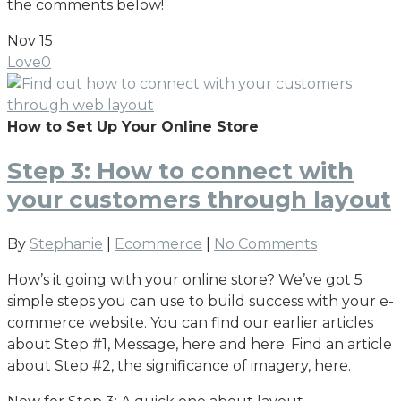
the comments below!
Nov
15
Love
0
How to Set Up Your Online Store
Step 3: How to connect with
your customers through layout
By
Stephanie
|
Ecommerce
|
No Comments
How’s it going with your online store? We’ve got 5
simple steps you can use to build success with your e-
commerce website. You can find our earlier articles
about Step #1, Message, here and here. Find an article
about Step #2, the significance of imagery, here.