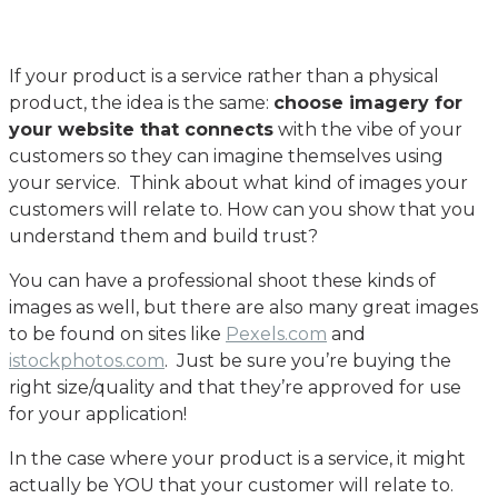
If your product is a service rather than a physical
product, the idea is the same:
choose imagery for
your website that connects
with the vibe of your
customers so they can imagine themselves using
your service. Think about what kind of images your
customers will relate to. How can you show that you
understand them and build trust?
You can have a professional shoot these kinds of
images as well, but there are also many great images
to be found on sites like
Pexels.com
and
istockphotos.com
. Just be sure you’re buying the
right size/quality and that they’re approved for use
for your application!
In the case where your product is a service, it might
actually be YOU that your customer will relate to.