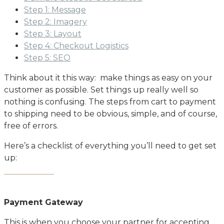
Step 1: Message
Step 2: Imagery
Step 3: Layout
Step 4: Checkout Logistics
Step 5: SEO
Think about it this way: make things as easy on your
customer as possible. Set things up really well so
nothing is confusing. The steps from cart to payment
to shipping need to be obvious, simple, and of course,
free of errors.
Here’s a checklist of everything you’ll need to get set
up:
Payment Gateway
This is when you choose your partner for accepting