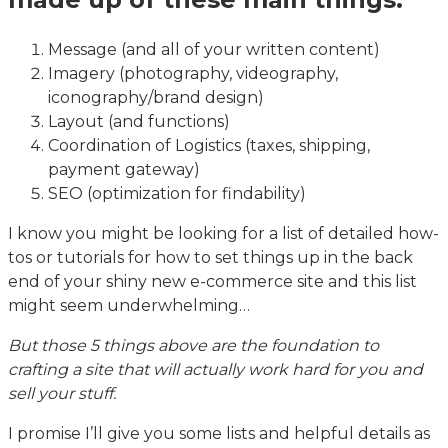
Message (and all of your written content)
Imagery (photography, videography,
iconography/brand design)
Layout (and functions)
Coordination of Logistics (taxes, shipping,
payment gateway)
SEO (optimization for findability)
I know you might be looking for a list of detailed how-
tos or tutorials for how to set things up in the back
end of your shiny new e-commerce site and this list
might seem underwhelming…
But those 5 things above are the foundation to
crafting a site that will actually work hard for you and
sell your stuff.
I promise I’ll give you some lists and helpful details as