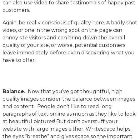
can also use video to share testimonials of happy past
customers.
Again, be really conscious of quality here. A badly shot
video, or one in the wrong spot on the page can
annoy site visitors and can bring down the overall
quality of your site, or worse, potential customers
leave immediately before even discovering what you
have to offer!
Balance.
Now that you’ve got thoughtful, high
quality images consider the balance between images
and content. People don’t like to read long
paragraphs of text online as much as they like to look
at beautiful pictures! But don’t overstuff your
website with large images either. Whitespace helps
the eyes “breathe” and gives space so the important