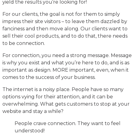
yield the results you’re looking for!
For our clients, the goal is not for them to simply
impress their site visitors – to leave them dazzled by
fanciness and then move along. Our clients want to
sell their cool products, and to do that, there needs
to be connection.
For connection, you need a strong message. Message
is why you exist and what you’re here to do, and is as
important as design. MORE important, even, when it
comes to the success of your business.
The internet is a noisy place. People have so many
options vying for their attention, and it can be
overwhelming. What gets customers to stop at your
website and stay a while?
People crave connection. They want to feel
understood!