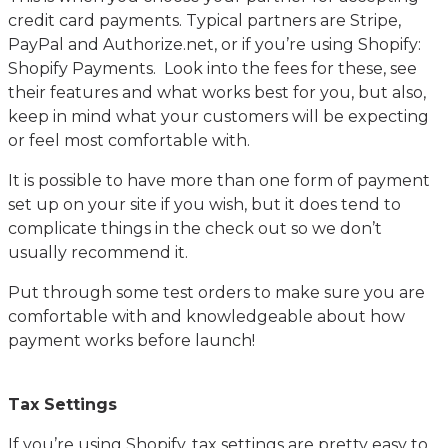
credit card payments. Typical partners are Stripe,
PayPal and Authorize.net, or if you’re using Shopify:
Shopify Payments. Look into the fees for these, see
their features and what works best for you, but also,
keep in mind what your customers will be expecting
or feel most comfortable with.
It is possible to have more than one form of payment
set up on your site if you wish, but it does tend to
complicate things in the check out so we don’t
usually recommend it.
Put through some test orders to make sure you are
comfortable with and knowledgeable about how
payment works before launch!
Tax Settings
If you’re using Shopify, tax settings are pretty easy to