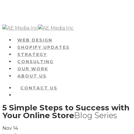
Skip
to
main
content
Menu
WEB DESIGN
SHOPIFY UPDATES
STRATEGY
CONSULTING
OUR WORK
ABOUT US
CONTACT US
Menu
5 Simple Steps to Success with
Your Online Store
Blog Series
Nov
14