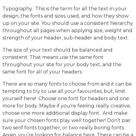
Typography. This is the term for all the text in your
design, the fonts and sizes used, and how they show
up on your site. You should use a consistent hierarchy
throughout all pages when applying size, weight and
strength of your header, sub-header and body text.
The size of your text should be balanced and
consistent. That means use the same font
throughout your site for your body text, and the
same font for all of your headers.
There are so many fonts to choose from and it can be
tempting to try to use all your favourites, but, limit
yourself here! Choose one font for headers and one
more for body. Maybe if you’re feeling really creative,
choose one more additional display font. And make
sure your chosen fonts play well together! Don’t pair
two serif fonts together, or two really boring fonts.
Again, you’re looking for balance here. There can be a