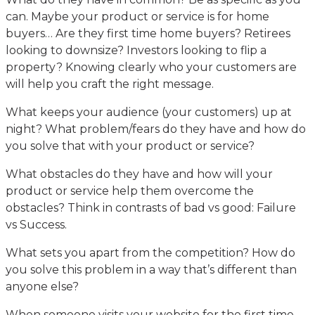
can. Maybe your product or service is for home
buyers… Are they first time home buyers? Retirees
looking to downsize? Investors looking to flip a
property? Knowing clearly who your customers are
will help you craft the right message.
What keeps your audience (your customers) up at
night? What problem/fears do they have and how do
you solve that with your product or service?
What obstacles do they have and how will your
product or service help them overcome the
obstacles? Think in contrasts of bad vs good: Failure
vs Success.
What sets you apart from the competition? How do
you solve this problem in a way that’s different than
anyone else?
When someone visits your website for the first time,