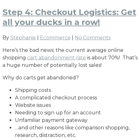
Step 4: Checkout Logistics: Get
all your ducks in a row!
By
Stephanie
|
Ecommerce
|
No Comments
Here’s the bad news: the current average online
shopping
cart abandonment rate
is about 70%! That’s
a huge number of potentially lost sales!
Why do carts get abandoned?
Shipping costs
A complicated checkout process
Website issues
Needing to sign up for an account
Unfamiliar payment gateway
…and other reasons like comparison shopping,
research, distraction, etc.