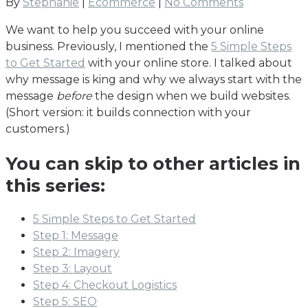
By
Stephanie
|
Ecommerce
|
No Comments
We want to help you succeed with your online
business. Previously, I mentioned the
5 Simple Steps
to Get Started
with your online store. I talked about
why message is king and why we always start with the
message
before
the design when we build websites.
(Short version: it builds connection with your
customers.)
You can skip to other articles in
this series:
5 Simple Steps to Get Started
Step 1: Message
Step 2: Imagery
Step 3: Layout
Step 4: Checkout Logistics
Step 5: SEO