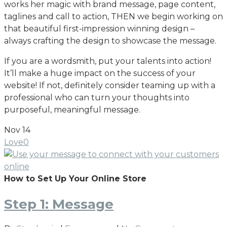
works her magic with brand message, page content,
taglines and call to action, THEN we begin working on
that beautiful first-impression winning design –
always crafting the design to showcase the message.
If you are a wordsmith, put your talents into action!
It’ll make a huge impact on the success of your
website! If not, definitely consider teaming up with a
professional who can turn your thoughts into
purposeful, meaningful message.
Nov
14
Love
0
How to Set Up Your Online Store
Step 1: Message