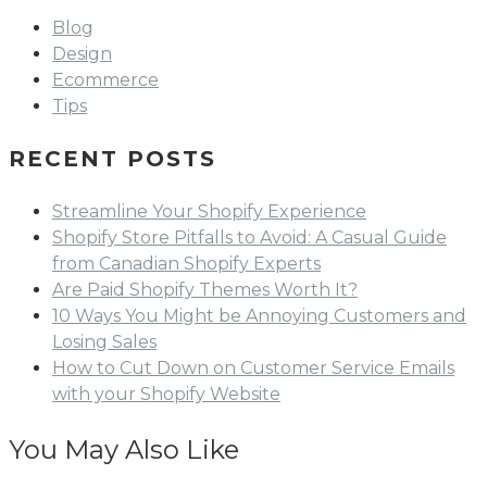
Blog
Design
Ecommerce
Tips
RECENT POSTS
Streamline Your Shopify Experience
Shopify Store Pitfalls to Avoid: A Casual Guide
from Canadian Shopify Experts
Are Paid Shopify Themes Worth It?
10 Ways You Might be Annoying Customers and
Losing Sales
How to Cut Down on Customer Service Emails
with your Shopify Website
You May Also Like