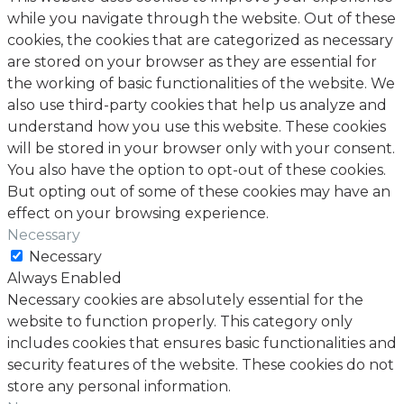
while you navigate through the website. Out of these
cookies, the cookies that are categorized as necessary
are stored on your browser as they are essential for
the working of basic functionalities of the website. We
also use third-party cookies that help us analyze and
understand how you use this website. These cookies
will be stored in your browser only with your consent.
You also have the option to opt-out of these cookies.
But opting out of some of these cookies may have an
effect on your browsing experience.
Necessary
Necessary
Always Enabled
Necessary cookies are absolutely essential for the
website to function properly. This category only
includes cookies that ensures basic functionalities and
security features of the website. These cookies do not
store any personal information.