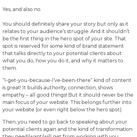
Yes, and also no.
You should definitely share your story but only as it
relates to your audience’s struggle. And it shouldn’t
be the first thing in the hero spot of your site. That
spot is reserved for some kind of brand statement
that talks directly to your potential clients about
what you do, how you do it, and why it matters to
them.
“I-get-you-because-I’ve-been-there” kind of content
is great! It builds authority, connection, shows
empathy – all good things! But it should never be the
main focus of your website. This belongs further into
your website (or even right below the hero spot).
Then, you need to go back to speaking about your
potential clients again and the kind of transformation
they need/want/will get from working with you.