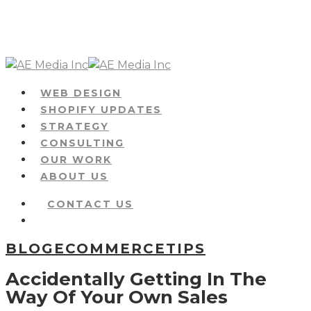
Skip
to
main
content
Menu
WEB DESIGN
SHOPIFY UPDATES
STRATEGY
CONSULTING
OUR WORK
ABOUT US
CONTACT US
Menu
BLOG
ECOMMERCE
TIPS
Accidentally Getting In The
Way Of Your Own Sales