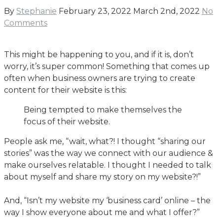
By
Stephanie
February 23, 2022
March 2nd, 2022
No
Comments
This might be happening to you, and if it is, don’t
worry, it’s super common! Something that comes up
often when business owners are trying to create
content for their website is this:
Being tempted to make themselves the
focus of their website.
People ask me, “wait, what?! I thought “sharing our
stories” was the way we connect with our audience &
make ourselves relatable. I thought I needed to talk
about myself and share my story on my website?!”
And, “Isn’t my website my ‘business card’ online – the
way I show everyone about me and what I offer?”