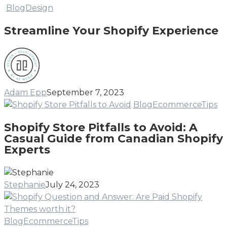
Streamline
Blog
Design
Your
Streamline Your Shopify Experience
Shopify
Experience
Adam Epp
September 7, 2023
Sh
Blog
Ecommerce
Tips
St
Shopify Store Pitfalls to Avoid: A
Pi
Casual Guide from Canadian Shopify
to
Experts
Av
A
Ca
Stephanie
July 24, 2023
Gu
fr
Ca
Are
Blog
Ecommerce
Tips
Sh