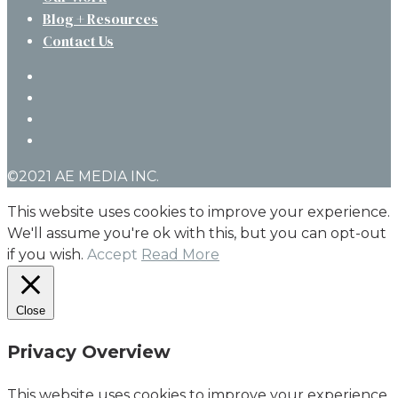
Blog + Resources
Contact Us
twitter
facebook
linkedin
instagram
©2021 AE MEDIA INC.
This website uses cookies to improve your experience.
We'll assume you're ok with this, but you can opt-out
if you wish.
Accept
Read More
Close
Privacy Overview
This website uses cookies to improve your experience