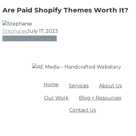
Paid
Ex
Are Paid Shopify Themes Worth It?
Shopify
Themes
Worth
Stephanie
July 17, 2023
It?
Share
Share
Share
Share
Pin
Home
Services
About Us
Our Work
Blog + Resources
Contact Us