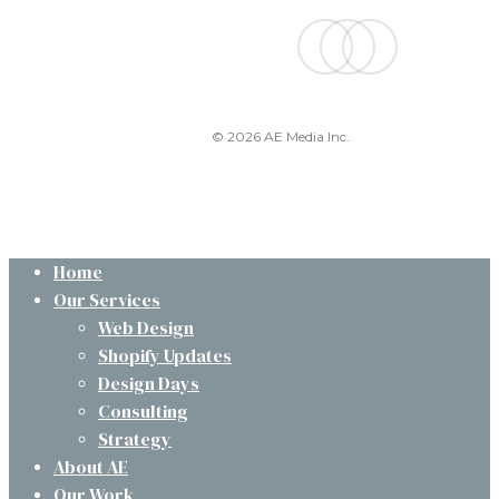
facebook
linkedin
instagram
© 2026 AE Media Inc.
Close
Home
Menu
Our Services
Web Design
Shopify Updates
Design Days
Consulting
Strategy
About AE
Our Work