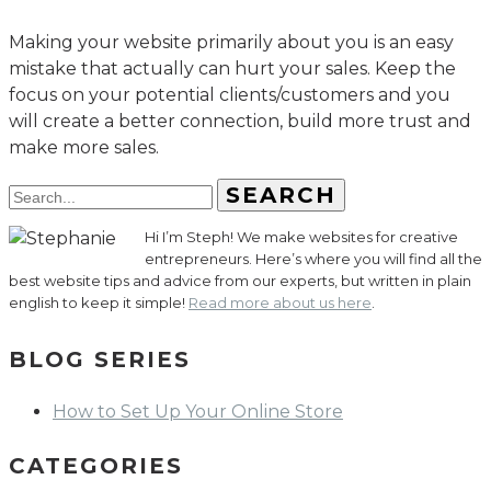
Making your website primarily about you is an easy
mistake that actually can hurt your sales. Keep the
focus on your potential clients/customers and you
will create a better connection, build more trust and
make more sales.
SEARCH
Hi I’m Steph! We make websites for creative
entrepreneurs. Here’s where you will find all the
best website tips and advice from our experts, but written in plain
english to keep it simple!
Read more about us here
.
BLOG SERIES
How to Set Up Your Online Store
CATEGORIES