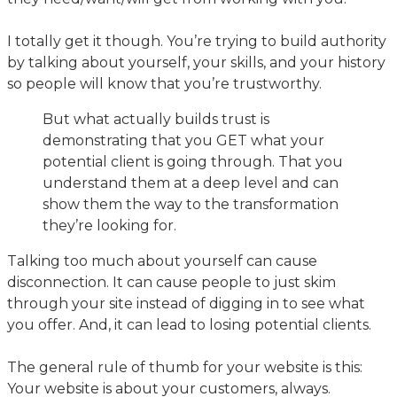
I totally get it though. You’re trying to build authority
by talking about yourself, your skills, and your history
so people will know that you’re trustworthy.
But what actually builds trust is
demonstrating that you GET what your
potential client is going through. That you
understand them at a deep level and can
show them the way to the transformation
they’re looking for.
Talking too much about yourself can cause
disconnection. It can cause people to just skim
through your site instead of digging in to see what
you offer. And, it can lead to losing potential clients.
The general rule of thumb for your website is this:
Your website is about your customers, always.