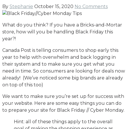
By
Stephanie
October 15, 2020
No Comments
What do you think? If you have a Bricks-and-Mortar
store, how will you be handling Black Friday this
year?!
Canada Post is telling consumers to shop early this
year to help with overwhelm and back logging in
their system and to make sure you get what you
need in time. So consumers are looking for deals now
already! (We’ve noticed some big brands are already
on top of this too)
We want to make sure you’re set up for success with
your website. Here are some easy things you can do
to prepare your site for Black Friday // Cyber Monday.
Hint: all of these things apply to the overall
goal of making the shopping experience as