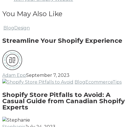
You May Also Like
Streamline
Blog
Design
Your
Streamline Your Shopify Experience
Shopify
Experience
Adam Epp
September 7, 2023
Sh
Blog
Ecommerce
Tips
St
Shopify Store Pitfalls to Avoid: A
Pi
Casual Guide from Canadian Shopify
to
Experts
Av
A
Ca
Stephanie
July 24, 2023