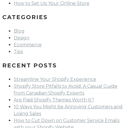
How to Set Up Your Online Store
CATEGORIES
Blog
Design
Ecommerce
Tips
RECENT POSTS
Streamline Your Shopify Experience
Shopify Store Pitfalls to Avoid: A Casual Guide
from Canadian Shopify Experts
Are Paid Shopify Themes Worth It?
10 Ways You Might be Annoying Customers and
Losing Sales
How to Cut Down on Customer Service Emails
with your Shopify Website