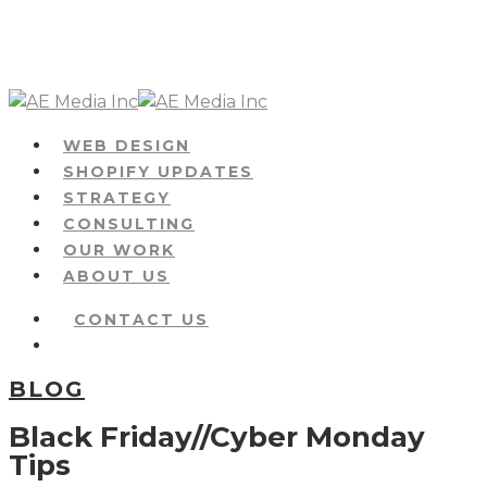
Skip
to
main
content
Menu
WEB DESIGN
SHOPIFY UPDATES
STRATEGY
CONSULTING
OUR WORK
ABOUT US
CONTACT US
Menu
BLOG
Black Friday//Cyber Monday
Tips