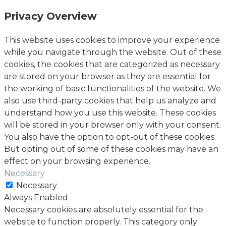
Privacy Overview
This website uses cookies to improve your experience
while you navigate through the website. Out of these
cookies, the cookies that are categorized as necessary
are stored on your browser as they are essential for
the working of basic functionalities of the website. We
also use third-party cookies that help us analyze and
understand how you use this website. These cookies
will be stored in your browser only with your consent.
You also have the option to opt-out of these cookies.
But opting out of some of these cookies may have an
effect on your browsing experience.
Necessary
Necessary
Always Enabled
Necessary cookies are absolutely essential for the
website to function properly. This category only