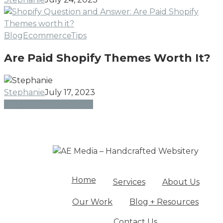
Gu
fr
Ca
Are
Blog
Ecommerce
Tips
Sh
Paid
Ex
Are Paid Shopify Themes Worth It?
Shopify
Themes
Worth
Stephanie
July 17, 2023
It?
Share
Share
Share
Share
Pin
Home
Services
About Us
Our Work
Blog + Resources
Contact Us