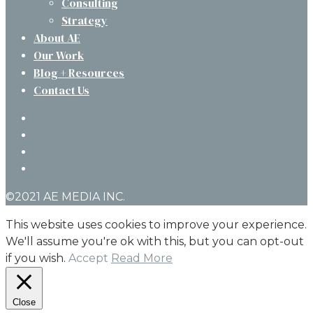
Consulting
Strategy
About AE
Our Work
Blog + Resources
Contact Us
twitter
facebook
linkedin
instagram
©2021 AE MEDIA INC.
This website uses cookies to improve your experience.
We'll assume you're ok with this, but you can opt-out
if you wish.
Accept
Read More
Close