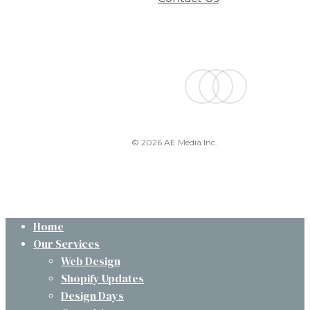
facebook
linkedin
instagram
© 2026 AE Media Inc.
Close
Home
Menu
Our Services
Web Design
Shopify Updates
Design Days