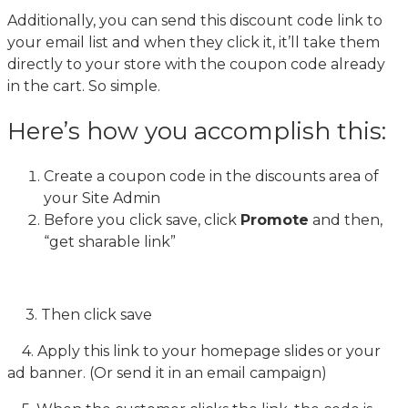
Additionally, you can send this discount code link to
your email list and when they click it, it’ll take them
directly to your store with the coupon code already
in the cart. So simple.
Here’s how you accomplish this:
Create a coupon code in the discounts area of
your Site Admin
Before you click save, click
Promote
and then,
“get sharable link”
3. Then click save
4. Apply this link to your homepage slides or your
ad banner. (Or send it in an email campaign)