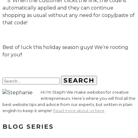
5. When the customer clicks the link, the code is
automatically applied and they can continue
shopping as usual without any need for copy/paste of
that code!
Best of luck this holiday season guys! We’re rooting
for you!!
SEARCH
Hi I’m Steph! We make websites for creative
entrepreneurs. Here’s where you will find all the
best website tips and advice from our experts, but written in plain
english to keep it simple!
Read more about us here
.
BLOG SERIES