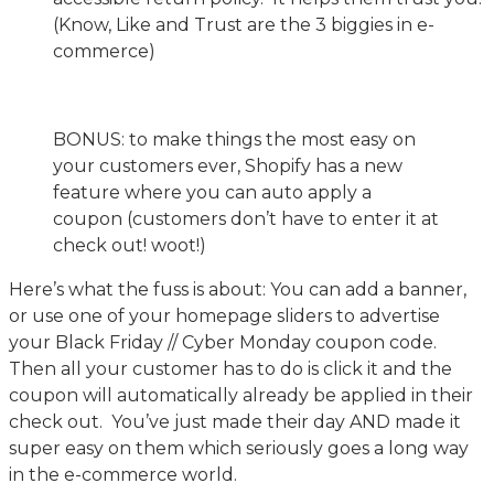
(Know, Like and Trust are the 3 biggies in e-
commerce)
BONUS: to make things the most easy on
your customers ever, Shopify has a new
feature where you can auto apply a
coupon (customers don’t have to enter it at
check out! woot!)
Here’s what the fuss is about: You can add a banner,
or use one of your homepage sliders to advertise
your Black Friday // Cyber Monday coupon code.
Then all your customer has to do is click it and the
coupon will automatically already be applied in their
check out. You’ve just made their day AND made it
super easy on them which seriously goes a long way
in the e-commerce world.