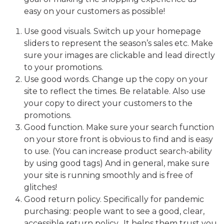
easy on your customers as possible!
Use good visuals. Switch up your homepage
sliders to represent the season’s sales etc. Make
sure your images are clickable and lead directly
to your promotions.
Use good words. Change up the copy on your
site to reflect the times. Be relatable. Also use
your copy to direct your customers to the
promotions.
Good function. Make sure your search function
on your store front is obvious to find and is easy
to use. (You can increase product search-ability
by using good tags) And in general, make sure
your site is running smoothly and is free of
glitches!
Good return policy. Specifically for pandemic
purchasing: people want to see a good, clear,
accessible return policy. It helps them trust you.