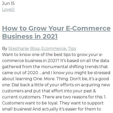
Jun
15
Love
0
How to Grow Your E-Commerce
Business in 2021
By
Stephanie
Blog
,
Ecommerce
,
Tips
Want to know one of the best tips to grow your e-
commerce business in 2021? It’s based on all the data
gathered from the monumental shifting trends that
came out of 2020. ...and I know you might be stressed
about learning One. More. Thing. Don’t be, it’s a good
one: Dial back a little of your efforts on acquiring new
customers and put that effort into your past &
current customers. There are two reasons for this: 1.
Customers want to be loyal. They want to support
small business! And actually it’s easier for them to