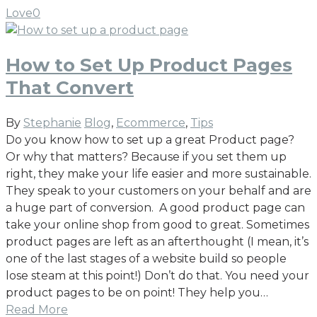
Love
0
How to Set Up Product Pages
That Convert
By
Stephanie
Blog
,
Ecommerce
,
Tips
Do you know how to set up a great Product page?
Or why that matters? Because if you set them up
right, they make your life easier and more sustainable.
They speak to your customers on your behalf and are
a huge part of conversion. A good product page can
take your online shop from good to great. Sometimes
product pages are left as an afterthought (I mean, it’s
one of the last stages of a website build so people
lose steam at this point!) Don’t do that. You need your
product pages to be on point! They help you…
Read More