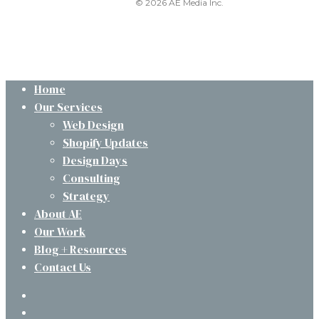
© 2026 AE Media Inc.
Close
Home
Menu
Our Services
Web Design
Shopify Updates
Design Days
Consulting
Strategy
About AE
Our Work
Blog + Resources
Contact Us
twitter
facebook