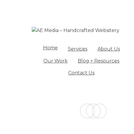
Home
Services
About Us
Our Work
Blog + Resources
Contact Us
facebook
linkedin
instagram