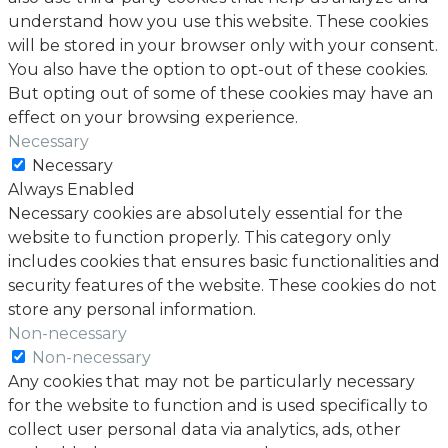
understand how you use this website. These cookies
will be stored in your browser only with your consent.
You also have the option to opt-out of these cookies.
But opting out of some of these cookies may have an
effect on your browsing experience.
Necessary
Necessary
Always Enabled
Necessary cookies are absolutely essential for the
website to function properly. This category only
includes cookies that ensures basic functionalities and
security features of the website. These cookies do not
store any personal information.
Non-necessary
Non-necessary
Any cookies that may not be particularly necessary
for the website to function and is used specifically to
collect user personal data via analytics, ads, other