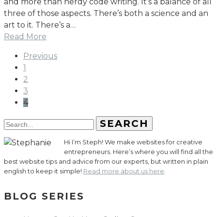
and more than nerdy code writing. It’s a balance of all
three of those aspects. There’s both a science and an
art to it. There’s a…
Read More
Previous
1
2
3
4
SEARCH
Hi I’m Steph! We make websites for creative
entrepreneurs. Here’s where you will find all the
best website tips and advice from our experts, but written in plain
english to keep it simple!
Read more about us here
.
BLOG SERIES