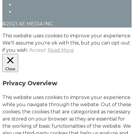
linkedin
instagram
©2021 AE MEDIA INC.
This website uses cookies to improve your experience.
We'll assume you're ok with this, but you can opt-out
if you wish.
Accept
Read More
Close
Privacy Overview
This website uses cookies to improve your experience
while you navigate through the website. Out of these
cookies, the cookies that are categorized as necessary
are stored on your browser as they are essential for
the working of basic functionalities of the website. We
also use third-party cookies that help us analyze and