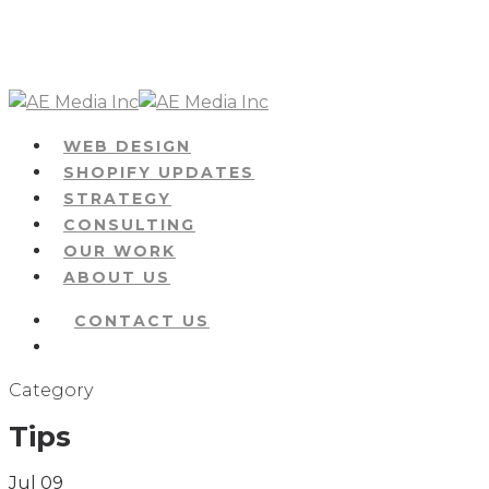
Skip
to
main
content
Menu
WEB DESIGN
SHOPIFY UPDATES
STRATEGY
CONSULTING
OUR WORK
ABOUT US
CONTACT US
Menu
Category
Tips
Jul
09