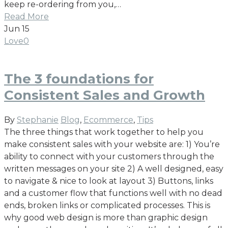
keep re-ordering from you,…
Read More
Jun
15
Love
0
The 3 foundations for
Consistent Sales and Growth
By
Stephanie
Blog
,
Ecommerce
,
Tips
The three things that work together to help you
make consistent sales with your website are: 1) You’re
ability to connect with your customers through the
written messages on your site 2) A well designed, easy
to navigate & nice to look at layout 3) Buttons, links
and a customer flow that functions well with no dead
ends, broken links or complicated processes. This is
why good web design is more than graphic design