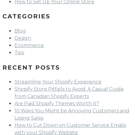
How to Set Up Your Online Store
CATEGORIES
Blog
Design
Ecommerce
Tips
RECENT POSTS
Streamline Your Shopify Experience
Shopify Store Pitfalls to Avoid: A Casual Guide
from Canadian Shopify Experts
Are Paid Shopify Themes Worth It?
10 Ways You Might be Annoying Customers and
Losing Sales
How to Cut Down on Customer Service Emails
with your Shopify Website