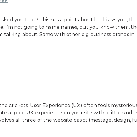
ed you that? This has a point about big biz vs you, the
nce. I’m not going to name names, but you know them, th
m talking about. Same with other big business brands in
he crickets. User Experience (UX) often feels mysteriou
reate a good UX experience on your site with a little und
nvolves all three of the website basics (message, design, f