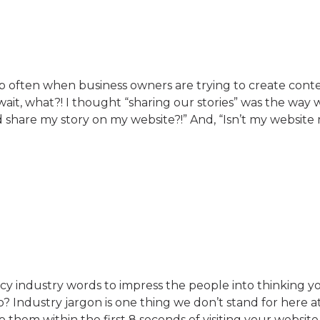
up often when business owners are trying to create conte
wait, what?! I thought “sharing our stories” was the way 
 share my story on my website?!” And, “Isn’t my website
y industry words to impress the people into thinking yo
o? Industry jargon is one thing we don’t stand for here a
 them within the first 8 seconds of visiting your website