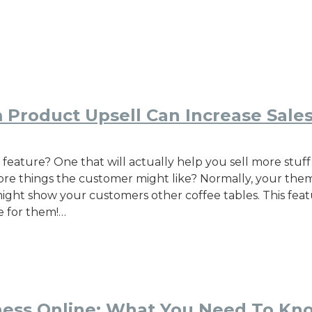
 Product Upsell Can Increase Sale
ature? One that will actually help you sell more stuff 
e things the customer might like? Normally, your theme 
t might show your customers other coffee tables. This fea
e for them!…
iness Online: What You Need To Kn