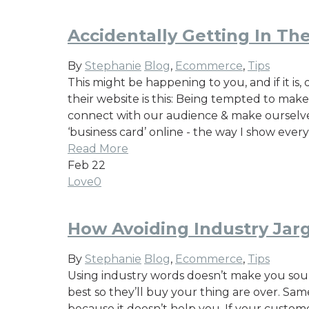
Accidentally Getting In T
By
Stephanie
Blog
,
Ecommerce
,
Tips
This might be happening to you, and if it i
their website is this: Being tempted to make
connect with our audience & make ourselves
‘business card’ online - the way I show eve
Read More
Feb
22
Love
0
How Avoiding Industry Jar
By
Stephanie
Blog
,
Ecommerce
,
Tips
Using industry words doesn’t make you soun
best so they’ll buy your thing are over. Sam
because it doesn’t help you. If your custome