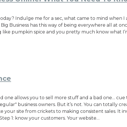
day? Indulge me for a sec, what came to mind when I ask
! Big Business has this way of being everywhere all at o
ing like pumpkin spice and you pretty much know what I’
nce
 one allows you to sell more stuff and a bad one… cue t
regular" business owners. But it’s not. You can totally c
ke your site from crickets to making consistent sales. It i
r. Step 1: know your customers. Your website…