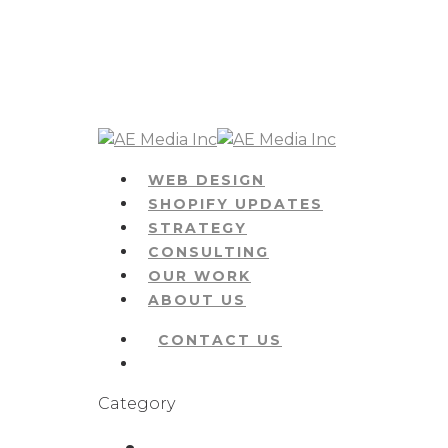
Skip
to
main
content
Menu
WEB DESIGN
SHOPIFY UPDATES
STRATEGY
CONSULTING
OUR WORK
ABOUT US
CONTACT US
Menu
Category