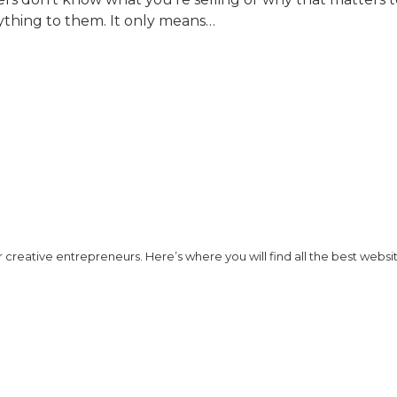
ything to them. It only means…
creative entrepreneurs. Here’s where you will find all the best website