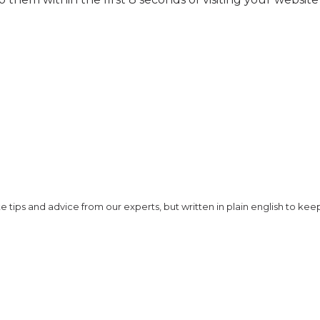
 tips and advice from our experts, but written in plain english to keep