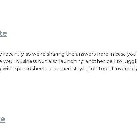
te
 recently, so we’re sharing the answers here in case yo
le your business but also launching another ball to juggle
g with spreadsheets and then staying on top of inventory
ne