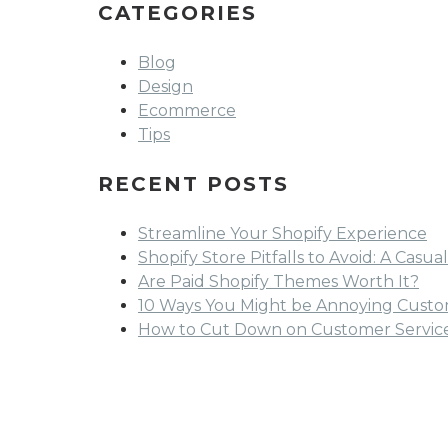
CATEGORIES
Blog
Design
Ecommerce
Tips
RECENT POSTS
Streamline Your Shopify Experience
Shopify Store Pitfalls to Avoid: A Cas
Are Paid Shopify Themes Worth It?
10 Ways You Might be Annoying Custom
How to Cut Down on Customer Service 