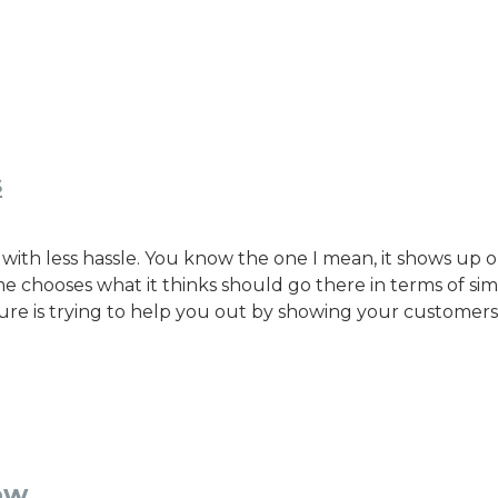
s
with less hassle. You know the one I mean, it shows up 
chooses what it thinks should go there in terms of simi
ture is trying to help you out by showing your customers 
ow