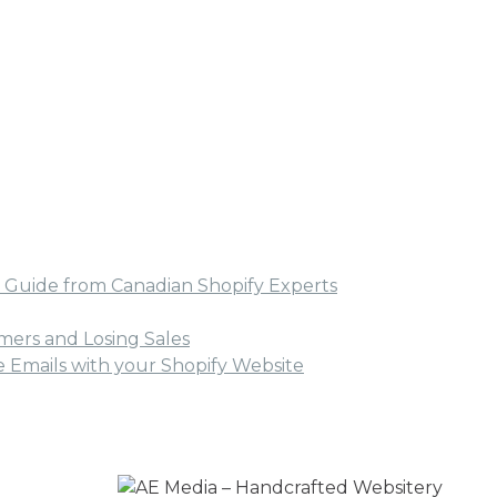
ual Guide from Canadian Shopify Experts
ers and Losing Sales
Emails with your Shopify Website