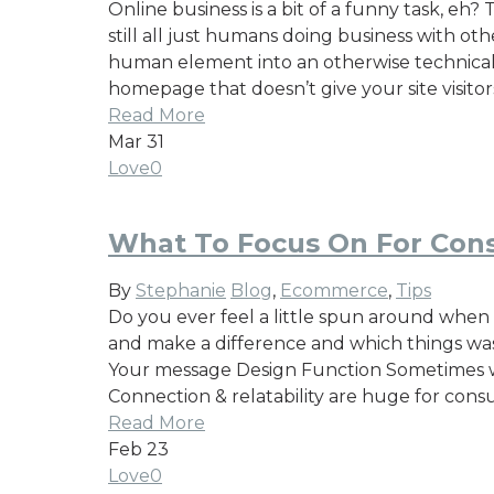
Online business is a bit of a funny task, e
still all just humans doing business with ot
human element into an otherwise technical in
homepage that doesn’t give your site visitor
Read More
Mar
31
Love
0
What To Focus On For Cons
By
Stephanie
Blog
,
Ecommerce
,
Tips
Do you ever feel a little spun around when 
and make a difference and which things wast
Your message Design Function Sometimes we 
Connection & relatability are huge for cons
Read More
Feb
23
Love
0