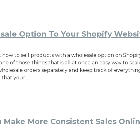
sale Option To Your Shopify Websi
 how to sell products with a wholesale option on Shopify
ne of those things that is all at once an easy way to sca
wholesale orders separately and keep track of everythin
o that your…
 Make More Consistent Sales Onli