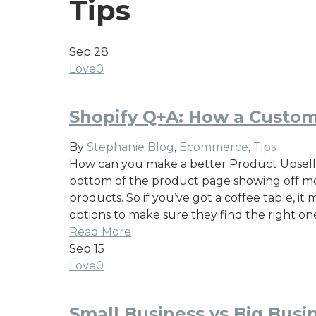
Tips
Sep
28
Love
0
Shopify Q+A: How a Custom
By
Stephanie
Blog
,
Ecommerce
,
Tips
How can you make a better Product Upsell fe
bottom of the product page showing off mor
products. So if you’ve got a coffee table, i
options to make sure they find the right on
Read More
Sep
15
Love
0
Small Business vs Big Bus