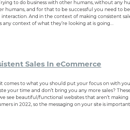
h? Trying to do business with other humans, without any 
her humans, and for that to be successful you need to be 
teraction. And in the context of making consistent sales
s any context of what they’re looking at is going…
istent Sales In eCommerce
it comes to what you should put your focus on with your
e your time and don’t bring you any more sales? These a
see beautiful/functional websites that aren’t making s
umers in 2022, so the messaging on your site is importan