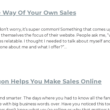
he Way Of Your Own Sales
s, don’t worry, it’s super common! Something that comes 
 themselves the focus of their website. People ask me, “
 relatable. I thought I needed to talk about myself and
ryone about me and what I offer?”…
gon Helps You Make Sales Online
d smarter. The days where you had to know all the fanc
e with big business words. over. Have you noticed this to
rs don’t know what you’re selling or why that matters to