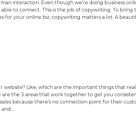
human interaction. Even though we’re doing business onli
able to connect. This is the job of copywriting. To bring 
 for your online biz, copywriting matters a lot. A beauti
 website? Like, which are the important things that rea
re the 3 areas that work together to get you consistent
ales because there’s no connection point for their cust
t and…