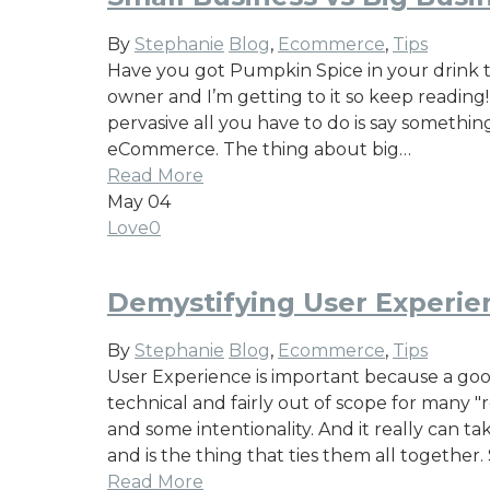
By
Stephanie
Blog
,
Ecommerce
,
Tips
Have you got Pumpkin Spice in your drink to
owner and I’m getting to it so keep reading
pervasive all you have to do is say someth
eCommerce. The thing about big…
Read More
May
04
Love
0
Demystifying User Experie
By
Stephanie
Blog
,
Ecommerce
,
Tips
User Experience is important because a good
technical and fairly out of scope for many "
and some intentionality. And it really can ta
and is the thing that ties them all togethe
Read More