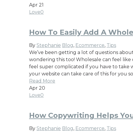
Apr
21
Love
0
How To Easily Add A Whole
By
Stephanie
Blog
,
Ecommerce
,
Tips
We’ve been getting a lot of questions about
wondering this too! Wholesale can feel like o
feel super complicated if you have to take 
your website can take care of this for you s
Read More
Apr
20
Love
0
How Copywriting Helps You
By
Stephanie
Blog
,
Ecommerce
,
Tips