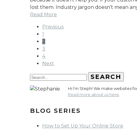
lost them. Industry jargon doesn’t mean an
Read More
Previous
1
2
3
4
Next
SEARCH
Hi I’m Steph! We make websites for 
Read more about us here
.
BLOG SERIES
How to Set Up Your Online Store